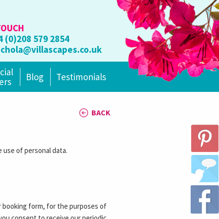
TOUCH
4 (0)208 579 2854
ichola@villascapes.co.uk
cial
Blog
Testimonials
ers
BACK
 use of personal data.
r booking form, for the purposes of
 you consent to receive our periodic