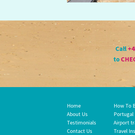
Call
+4
to
CHEC
Home
How To 
About Us
Portugal
Testimonials
Airport t
Contact Us
Travel In