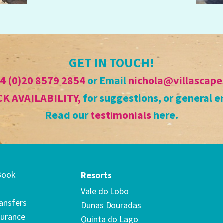
GET IN TOUCH!
4 (0)20 8579 2854
or Email
nichola@villascape
K AVAILABILITY
,
for suggestions, or general e
Read our
testimonials
here.
Book
Resorts
Vale do Lobo
ransfers
Dunas Douradas
surance
Quinta do Lago