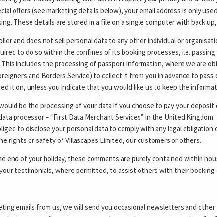
cial offers (see marketing details below), your email address is only use
ng. These details are stored in a file on a single computer with back up,
oller and does not sell personal data to any other individual or organisat
quired to do so within the confines of its booking processes, i.e. passing
. This includes the processing of passport information, where we are ob
reigners and Borders Service) to collect it from you in advance to pass 
d it on, unless you indicate that you would like us to keep the informa
ould be the processing of your data if you choose to pay your deposit or
data processor – “First Data Merchant Services” in the United Kingdom. Y
iged to disclose your personal data to comply with any legal obligation o
he rights or safety of Villascapes Limited, our customers or others.
e end of your holiday, these comments are purely contained within hous
your testimonials, where permitted, to assist others with their booking 
eting emails from us, we will send you occasional newsletters and other 