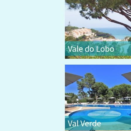
Vale do Lobo
Val Verde