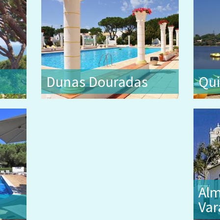
Dunas Douradas
Qui
Alm
Var