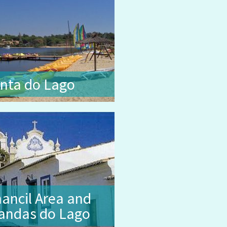
nta do Lago
ancil Area and
andas do Lago