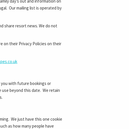
amily day’s out and information on
gal. Our mailing list is operated by
nd share resort news. We do not
on their Privacy Policies on their
apes.co.uk
g you with future bookings or
ure use beyond this date. We retain
s.
ming. We just have this one cookie
s such as how many people have