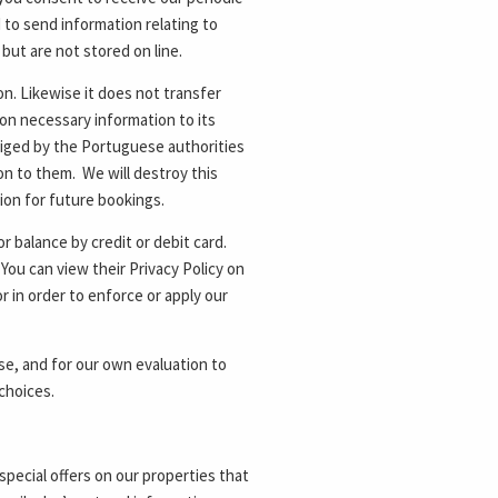
d to send information relating to
 but are not stored on line.
ion. Likewise it does not transfer
 on necessary information to its
liged by the Portuguese authorities
on to them. We will destroy this
tion for future bookings.
 balance by credit or debit card.
ou can view their Privacy Policy on
r in order to enforce or apply our
e, and for our own evaluation to
choices.
special offers on our properties that