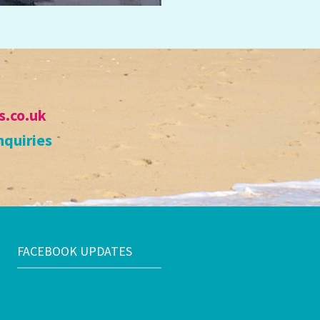
s.co.uk
nquiries
FACEBOOK UPDATES