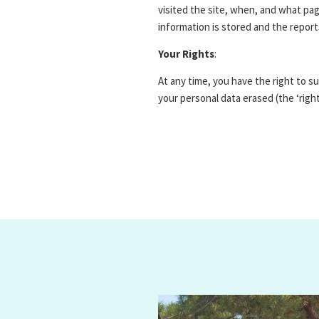
visited the site, when, and what pag
information is stored and the repor
Your Rights
:
At any time, you have the right to s
your personal data erased (the ‘righ