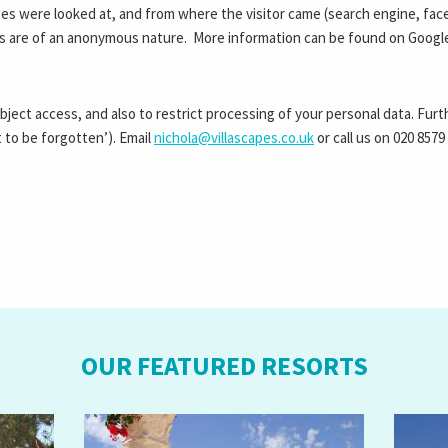
es were looked at, and from where the visitor came (search engine, face
ts are of an anonymous nature. More information can be found on Googl
ubject access, and also to restrict processing of your personal data. Fur
t to be forgotten’). Email
nichola@villascapes.co.uk
or call us on
020 8579
OUR FEATURED RESORTS