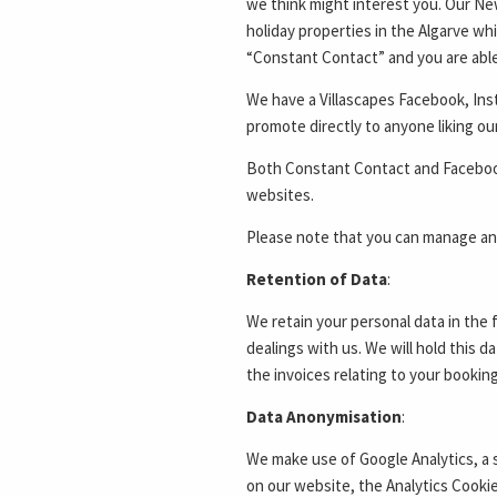
we think might interest you. Our Ne
holiday properties in the Algarve whi
“Constant Contact” and you are able 
We have a Villascapes Facebook, In
promote directly to anyone liking o
Both Constant Contact and Facebook 
websites.
Please note that you can manage and
Retention of Data
:
We retain your personal data in the 
dealings with us. We will hold this d
the invoices relating to your booking
Data Anonymisation
:
We make use of Google Analytics, a 
on our website, the Analytics Cooki