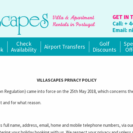
GET IN 
Call:
+ 4
Email:
n
Check
Golf
Spe
Airport Transfers
ok
Availability
Discounts
Off
VILLASCAPES PRIVACY POLICY
 Regulation) came into force on the 25th May 2018, which concerns the
t and for what reason.
as full name, address, email, home and mobile telephone numbers, via ou
stering your holiday booking with us. We respect your privacy and unless