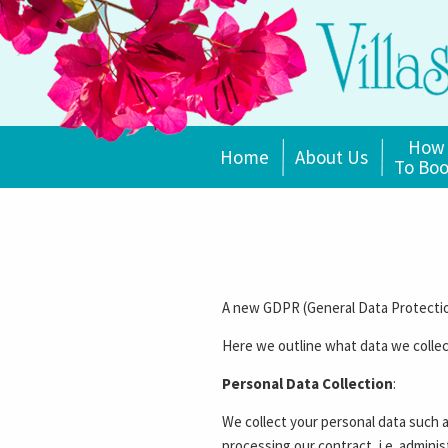
How
Home
About Us
To Bo
A new GDPR (General Data Protection
Here we outline what data we collec
Personal Data Collection
:
We collect your personal data such 
processing our contract, i.e. admini