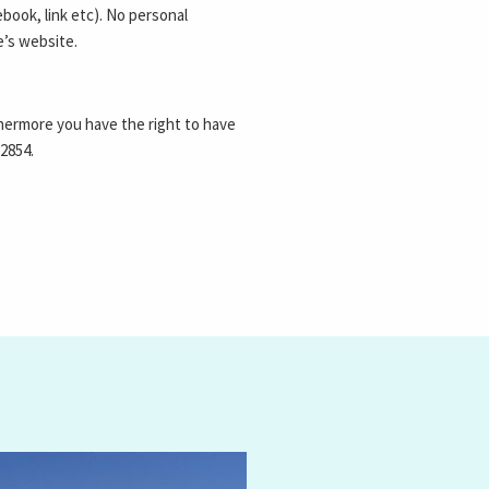
book, link etc). No personal
e’s website.
thermore you have the right to have
 2854
.