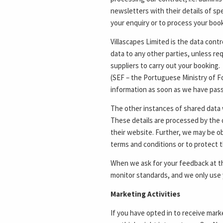
newsletters with their details of spe
your enquiry or to process your booki
Villascapes Limited is the data contr
data to any other parties, unless re
suppliers to carry out your booking
(SEF – the Portuguese Ministry of Fo
information as soon as we have passe
The other instances of shared data w
These details are processed by the 
their website. Further, we may be obl
terms and conditions or to protect t
When we ask for your feedback at th
monitor standards, and we only use 
Marketing Activities
If you have opted in to receive mark