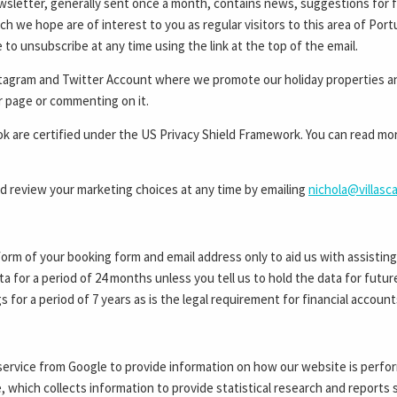
wsletter, generally sent once a month, contains news, suggestions for f
ch we hope are of interest to you as regular visitors to this area of Portu
to unsubscribe at any time using the link at the top of the email.
stagram and Twitter Account where we promote our holiday properties a
ur page or commenting on it.
are certified under the US Privacy Shield Framework. You can read more 
 review your marketing choices at any time by emailing
nichola@villasc
form of your booking form and email address only to aid us with assistin
ata for a period of 24 months unless you tell us to hold the data for fut
s for a period of 7 years as is the legal requirement for financial account
service from Google to provide information on how our website is perfor
e, which collects information to provide statistical research and report