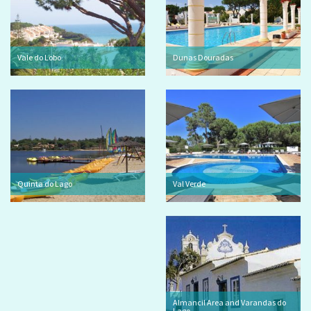
Vale do Lobo
Dunas Douradas
Quinta do Lago
Val Verde
Almancil Area and Varandas do
Lago