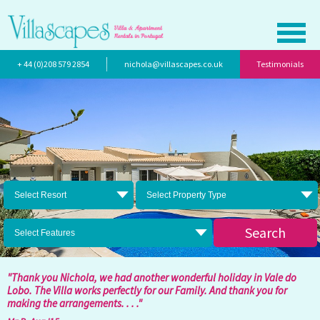
+ 44 (0)208 579 2854
nichola@villascapes.co.uk
Testimonials
Select Resort
Select Property Type
Search
Select Features
"Thank you Nichola, we had another wonderful holiday in Vale do
Lobo. The Villa works perfectly for our Family. And thank you for
making the arrangements. . . ."