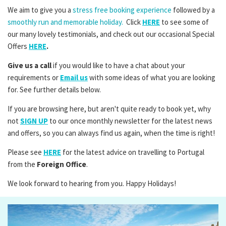
We aim to give you a
stress free booking experience
followed by a
smoothly run and memorable holiday.
Click
HERE
to see some of
our many lovely testimonials, and check out our occasional Special
Offers
HERE
.
Give us a call
if you would like to have a chat about your
requirements or
Email us
with some ideas of what you are looking
for. See further details below.
If you are browsing here, but aren't quite ready to book yet, why
not
SIGN UP
to our once monthly newsletter for the latest news
and offers, so you can always find us again, when the time is right!
Please see
HERE
for the latest advice on travelling to Portugal
from the
Foreign Office
.
We look forward to hearing from you. Happy Holidays!