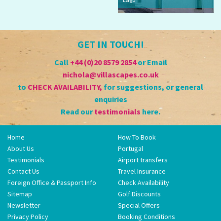
GET IN TOUCH!
Call
+44 (0)20 8579 2854
or Email
nichola@villascapes.co.uk
to
CHECK AVAILABILITY
,
for suggestions, or general
enquiries
Read our
testimonials
here.
Home
How To Book
About Us
Portugal
Testimonials
Airport transfers
Contact Us
Travel Insurance
Foreign Office & Passport Info
Check Availability
Sitemap
Golf Discounts
Newsletter
Special Offers
Privacy Policy
Booking Conditions