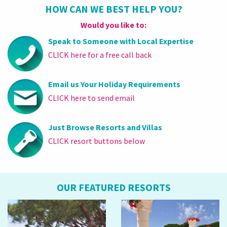
HOW CAN WE BEST HELP YOU?
Would you like to:
Speak to Someone with Local Expertise
CLICK here for a free call back
Email us Your Holiday Requirements
CLICK here to send email
Just Browse Resorts and Villas
CLICK resort buttons below
OUR FEATURED RESORTS