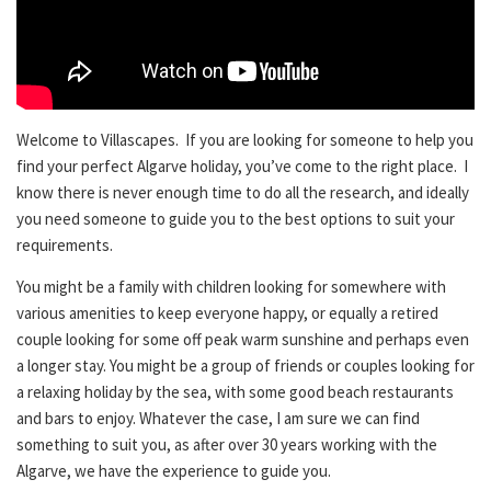
Welcome to Villascapes. If you are looking for someone to help you
find your perfect Algarve holiday, you’ve come to the right place. I
know there is never enough time to do all the research, and ideally
you need someone to guide you to the best options to suit your
requirements.
You might be a family with children looking for somewhere with
various amenities to keep everyone happy, or equally a retired
couple looking for some off peak warm sunshine and perhaps even
a longer stay. You might be a group of friends or couples looking for
a relaxing holiday by the sea, with some good beach restaurants
and bars to enjoy. Whatever the case, I am sure we can find
something to suit you, as after over 30 years working with the
Algarve, we have the experience to guide you.