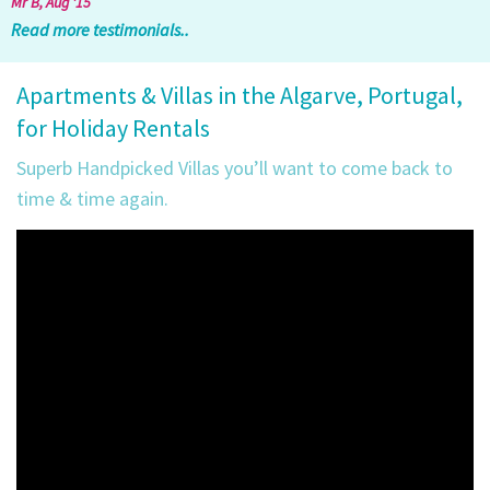
Mr B, Aug '15
Read more testimonials..
Apartments & Villas in the Algarve, Portugal,
for Holiday Rentals
Superb Handpicked Villas you’ll want to come back to
time & time again.