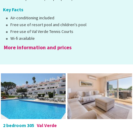
Key Facts
Air-conditioning included
Free use of resort pool and children's pool
Free use of Val Verde Tennis Courts
Wi-fi available
More information and prices
2 bedroom 305
Val Verde