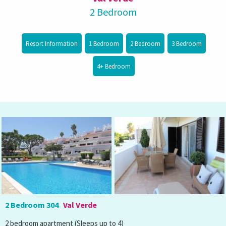
2 Bedroom
Resort Information
1 Bedroom
2 Bedroom
3 Bedroom
4+ Bedroom
2 Bedroom 304
Val Verde
2 bedroom apartment (Sleeps up to 4)