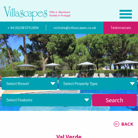
+ 44 (0)208 579 2854
nichola@villascapes.co.uk
Testimonials
Select Resort
Select Property Type
Search
Select Features
BACK
Val Verde