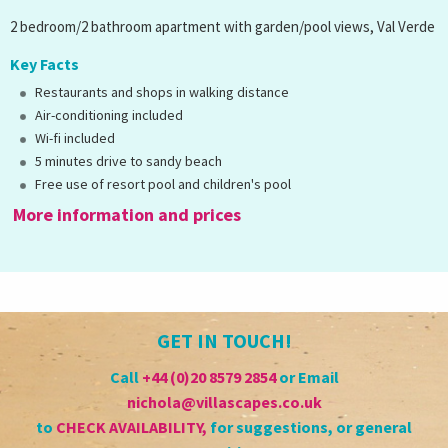
2 bedroom/2 bathroom apartment with garden/pool views, Val Verde
Key Facts
Restaurants and shops in walking distance
Air-conditioning included
Wi-fi included
5 minutes drive to sandy beach
Free use of resort pool and children's pool
More information and prices
GET IN TOUCH!
Call
+44 (0)20 8579 2854
or Email
nichola@villascapes.co.uk
to
CHECK AVAILABILITY
,
for suggestions, or general