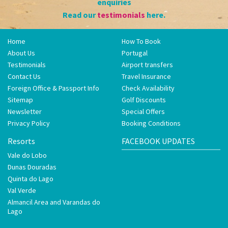
enquiries
Read our
testimonials
here.
Home
How To Book
About Us
Portugal
Testimonials
Airport transfers
Contact Us
Travel Insurance
Foreign Office & Passport Info
Check Availability
Sitemap
Golf Discounts
Newsletter
Special Offers
Privacy Policy
Booking Conditions
Resorts
FACEBOOK UPDATES
Vale do Lobo
Dunas Douradas
Quinta do Lago
Val Verde
Almancil Area and Varandas do
Lago