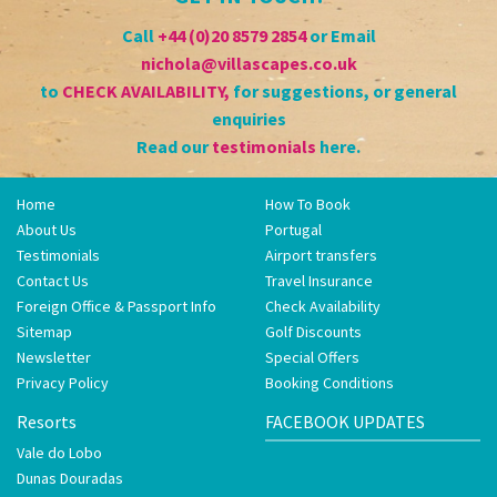
Call
+44 (0)20 8579 2854
or Email
nichola@villascapes.co.uk
to
CHECK AVAILABILITY
,
for suggestions, or general
enquiries
Read our
testimonials
here.
Home
How To Book
About Us
Portugal
Testimonials
Airport transfers
Contact Us
Travel Insurance
Foreign Office & Passport Info
Check Availability
Sitemap
Golf Discounts
Newsletter
Special Offers
Privacy Policy
Booking Conditions
Resorts
FACEBOOK UPDATES
Vale do Lobo
Dunas Douradas