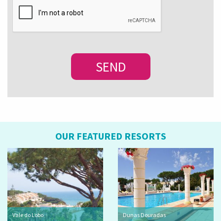
OUR FEATURED RESORTS
Vale do Lobo
Dunas Douradas