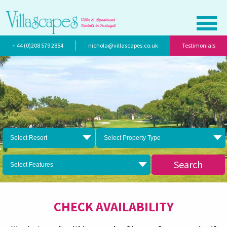
+ 44 (0)208 579 2854
nichola@villascapes.co.uk
Testimonials
Select Resort
Select Property Type
Search
Select Features
CHECK AVAILABILITY