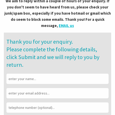
We aim to reply within a couple of hours of your enquiry. If
you don't seem to have heard from us, please check your
junk/spam box, especially if you have hotmail or gmail which
do seem to block some emails. Thank you! For a quick
message,
EMAIL us
Thank you for your enquiry.
Please complete the following details,
click Submit and we will reply to you by
return.