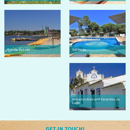
Quinta do Lago
Val Verde
Almancil Area and Varandas do
Lago
GET IN TOUCH!