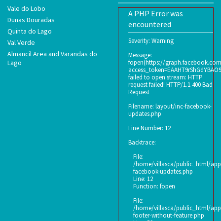
Vale do Lobo
A PHP Error was
Dunas Douradas
encountered
Quinta do Lago
Severity: Warning
Val Verde
Almancil Area and Varandas do
Message:
Lago
fopen(https://graph.facebook.co
access_token=EAAHT9rShGdYBAO
failed to open stream: HTTP
request failed! HTTP/1.1 400 Bad
Request
Filename: layout/inc-facebook-
updates.php
Line Number: 12
Backtrace:
File:
/home/villasca/public_html/appl
facebook-updates.php
Line: 12
Function: fopen
File:
/home/villasca/public_html/appl
footer-without-feature.php