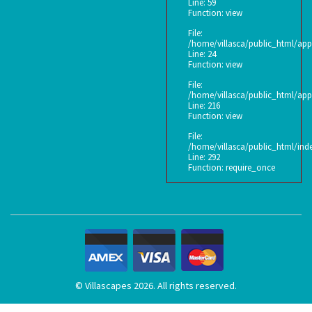
Line: 59
Function: view
File:
/home/villasca/public_html/app
Line: 24
Function: view
File:
/home/villasca/public_html/appl
Line: 216
Function: view
File:
/home/villasca/public_html/ind
Line: 292
Function: require_once
© Villascapes 2026. All rights reserved.