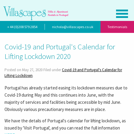
+ 44 (0)208 579 2854
nichola@villascapes.co.uk
Testimonials
Covid-19 and Portugal's Calendar for
Lifting Lockdown 2020
Posted on May 27, 2020 Filed under
Covid-19 and Portugal's Calendar for
Lifting Lockdown
.
Portugal has already started easing its lockdown measures due to
Covid-19 during May and this continues into June, with the
majority of services and facilities being accessible by mid June.
Obviously various precautionary measures are in place.
We have the details of Portugal's calendar for lifting lockdown, as
issued by 'Visit Portugal', and you can read the full information