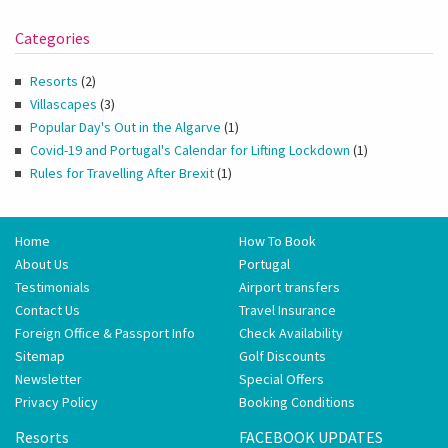
Categories
Resorts
(2)
Villascapes
(3)
Popular Day's Out in the Algarve
(1)
Covid-19 and Portugal's Calendar for Lifting Lockdown
(1)
Rules for Travelling After Brexit
(1)
Home
How To Book
About Us
Portugal
Testimonials
Airport transfers
Contact Us
Travel Insurance
Foreign Office & Passport Info
Check Availability
Sitemap
Golf Discounts
Newsletter
Special Offers
Privacy Policy
Booking Conditions
Resorts
FACEBOOK UPDATES