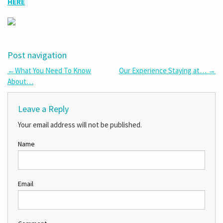
HERE
Post navigation
←
What You Need To Know
Our Experience Staying at…
→
About…
Leave a Reply
Your email address will not be published.
Name
Email