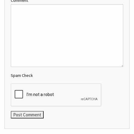
Comment
Spam Check