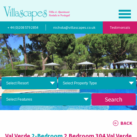
+ 44 (0)208 579 2854
nichola@villascapes.co.uk
Testimonials
Select Resort
Select Property Type
Search
Select Features
BACK
Val Verde
2-Bedroom
2 Bedroom 304 Val Verde