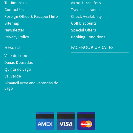
Testimonials
Airport transfers
Contact Us
Travel Insurance
Foreign Office & Passport Info
Check Availability
Sitemap
Golf Discounts
Newsletter
Special Offers
Privacy Policy
Booking Conditions
Resorts
FACEBOOK UPDATES
Vale do Lobo
Dunas Douradas
Quinta do Lago
Val Verde
Almancil Area and Varandas do
Lago