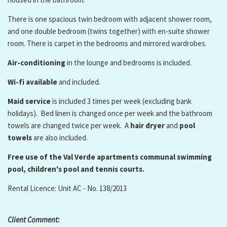
There is one spacious twin bedroom with adjacent shower room,
and one double bedroom (twins together) with en-suite shower
room. There is carpet in the bedrooms and mirrored wardrobes.
Air-conditioning
in the lounge and bedrooms is included.
Wi-fi available
and included.
Maid service
is included 3 times per week (excluding bank
holidays). Bed linen is changed once per week and the bathroom
towels are changed twice per week. A
hair dryer
and
pool
towels
are also included.
Free use of the Val Verde apartments communal swimming
pool, children's pool and tennis courts.
Rental Licence: Unit AC - No. 138/2013
Client Comment: