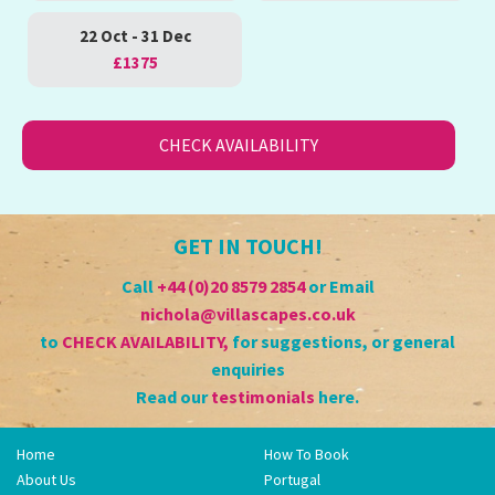
22 Oct - 31 Dec
£1375
CHECK AVAILABILITY
GET IN TOUCH!
Call
+44 (0)20 8579 2854
or Email
nichola@villascapes.co.uk
to
CHECK AVAILABILITY
,
for suggestions, or general
enquiries
Read our
testimonials
here.
Home
How To Book
About Us
Portugal