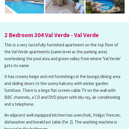
2 Bedroom 304 Val Verde - Val Verde
This is a very tastefully furnished apartment on the top floor of
the Val Verde apartments (same level as the parking area)
overlooking the pool area and green valley from where 'Val Verde'
gets its name.
It has creamy beige and red furnishings in the lounge/dining area
and sliding doors to the sunny balcony with wicker garden
furniture. There is a large flat screen cable TV on the wall with
BBC channels, a CD and DVD player with blu-ray, air-conditioning
and a telephone.
An adjacent well equipped kitchen has oven/hob, fridge/ freezer,
dishwasher and breakfast table (for 2). The washing machine is
housed in the bathroom.