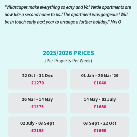
"Villascapes make everything so easy and Val Verde apartments are
now like a second home to us..'The apartment was gorgeous! Will
be in touch early next year to arrange a further holiday." Mrs O
2025/2026 PRICES
(Per Property Per Week)
22 Oct - 31 Dec
01 Jan - 26 Mar '26
£1270
£1040
26 Mar - 14 May
14 May - 02 July
£1375
£1660
02 July - 03 Sept
03 Sept - 22 Oct
£2195
£1660