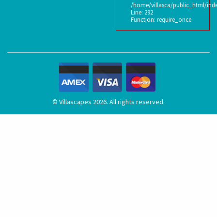
/home/villasca/public_html/ind
Line: 292
Function: require_once
© Villascapes 2026. All rights reserved.