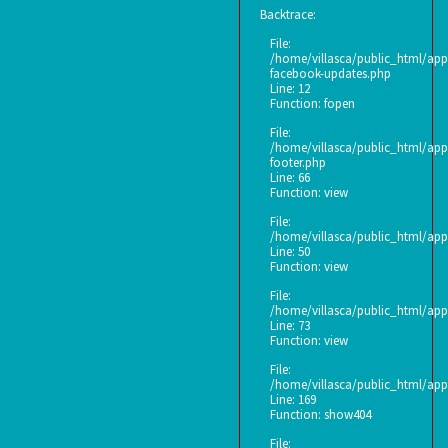
Backtrace:
File:
/home/villasca/public_html/appl
facebook-updates.php
Line: 12
Function: fopen
File:
/home/villasca/public_html/appl
footer.php
Line: 66
Function: view
File:
/home/villasca/public_html/appl
Line: 50
Function: view
File:
/home/villasca/public_html/appl
Line: 73
Function: view
File:
/home/villasca/public_html/appl
Line: 169
Function: show404
File: