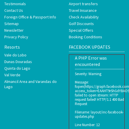
Testimonials
Airport transfers
Contact Us
Travel Insurance
Foreign Office & Passport Info
Check Availability
Sitemap
Golf Discounts
Newsletter
Special Offers
Privacy Policy
Booking Conditions
Resorts
FACEBOOK UPDATES
Vale do Lobo
A PHP Error was
Dunas Douradas
encountered
Quinta do Lago
Severity: Warning
Val Verde
Almancil Area and Varandas do
Message:
Lago
fopen(https://graph.facebook.co
access_token=EAAHT9rShGdYBAO
failed to open stream: HTTP
request failed! HTTP/1.1 400 Bad
Request
Filename: layout/inc-facebook-
updates.php
Line Number: 12